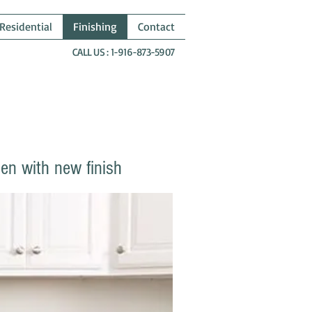
Residential
Finishing
Contact
CALL US : 1-916-873-5907
hen with new finish