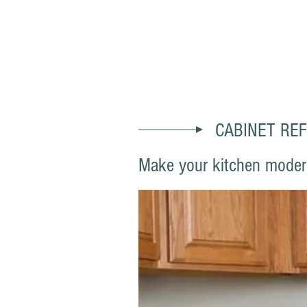
SACRAMENTO AAA PAI
CABINET REF
Make your kitchen modern 