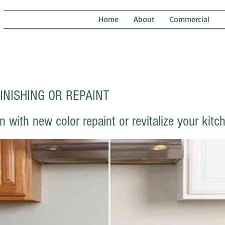
NTING
Home
About
Commercial
INISHING OR REPAINT
with new color repaint or revitalize your kitc